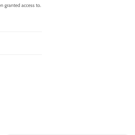
en granted access to.