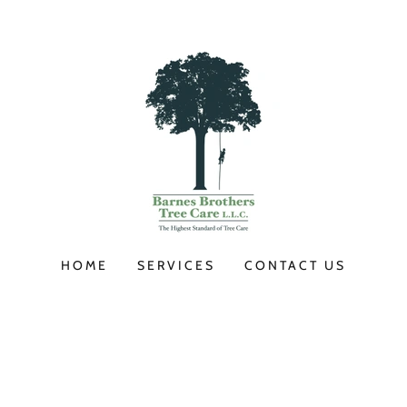
HOME
SERVICES
CONTACT US