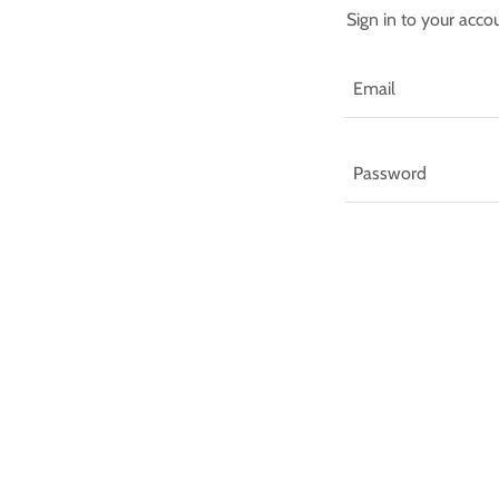
Sign in to your acco