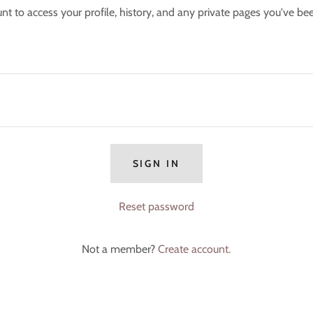
unt to access your profile, history, and any private pages you've be
SIGN IN
Reset password
Not a member?
Create account.