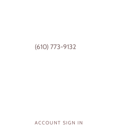
(610) 773-9132
ACCOUNT SIGN IN